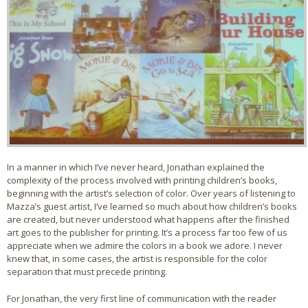
In a manner in which I’ve never heard, Jonathan explained the
complexity of the process involved with printing children’s books,
beginning with the artist’s selection of color. Over years of listening to
Mazza’s guest artist, I’ve learned so much about how children’s books
are created, but never understood what happens after the finished
art goes to the publisher for printing. It’s a process far too few of us
appreciate when we admire the colors in a book we adore. I never
knew that, in some cases, the artist is responsible for the color
separation that must precede printing.
For Jonathan, the very first line of communication with the reader