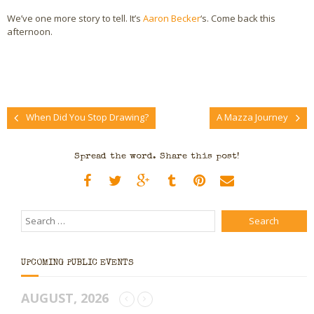
We’ve one more story to tell. It’s
Aaron Becker
‘s. Come back this
afternoon.
When Did You Stop Drawing?
A Mazza Journey
Spread the word. Share this post!
UPCOMING PUBLIC EVENTS
AUGUST, 2026