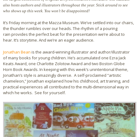
also hosts authors and illustrators throughout the year. Stick around to see
Bio
who shows up this week. You won’t be disappointed!
It’s Friday morning at the Mazza Museum. We’ve settled into our chairs,
Blog
the thunder rumbles over our heads. The rhythm of a pouring
rain provides the perfect beat for the presentation we’re about to
Little Red Brick Schoolhouse
hear. It’s storytime. And we’re an eager audience.
Michelle Houts’s 52 Letters in a Year Challenge
Jonathan Bean
is the award-winning illustrator and author/illustrator
of many books for young children. He’s accumulated one Ezra Jack
The Mark Boney Promise
Keats Award, one Charlotte Zolotow Award and two Boston Globe
Horn Book Awards. In keeping with this week’s unintentional theme,
Jonathan’s style is amazingly diverse. A self-proclaimed “artistic
Contact
chameleon,” Jonathan explained how his childhood, art training, and
practical experiences all contributed to the multi-dimensional way in
which he works. See for yourself.