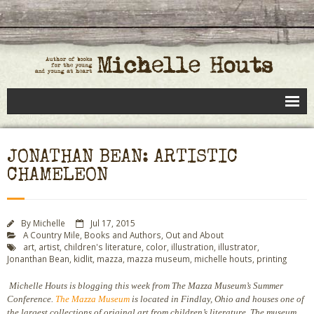
Books
JONATHAN BEAN: ARTISTIC
Speaking
CHAMELEON
- Speaking to Kids
- Speaking to Adults
By
Michelle
Jul 17, 2015
A Country Mile
,
Books and Authors
,
Out and About
art
,
artist
,
children's literature
,
color
,
illustration
,
illustrator
,
- Previous Appearances
Jonanthan Bean
,
kidlit
,
mazza
,
mazza museum
,
michelle houts
,
printing
Editing Services
Michelle Houts is blogging this week from The Mazza Museum’s Summer
Conference.
The Mazza Museum
is located in Findlay, Ohio and houses one of
Calendar
the largest collections of original art from children’s literature. The museum