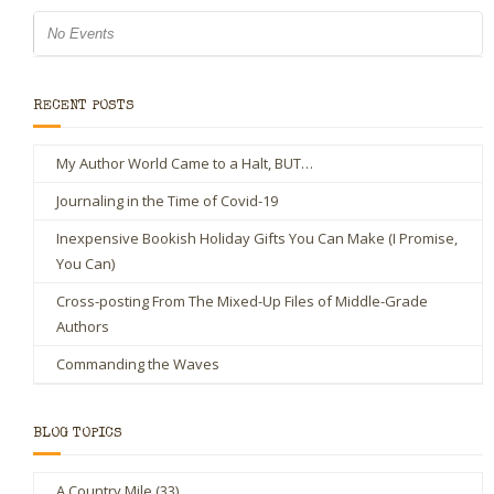
No Events
RECENT POSTS
My Author World Came to a Halt, BUT…
Journaling in the Time of Covid-19
Inexpensive Bookish Holiday Gifts You Can Make (I Promise,
You Can)
Cross-posting From The Mixed-Up Files of Middle-Grade
Authors
Commanding the Waves
BLOG TOPICS
A Country Mile
(33)