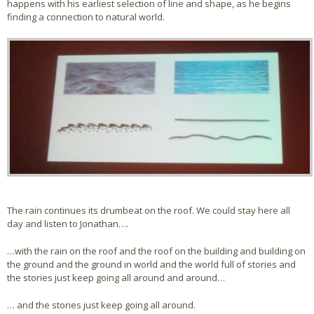
happens with his earliest selection of line and shape, as he begins
finding a connection to natural world.
The rain continues its drumbeat on the roof. We could stay here all
day and listen to Jonathan….
…with the rain on the roof and the roof on the building and building on
the ground and the ground in world and the world full of stories and
the stories just keep going all around and around…
… and the stories just keep going all around.