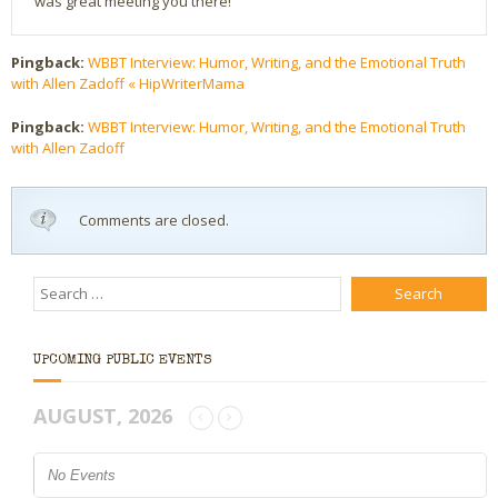
was great meeting you there!
Pingback:
WBBT Interview: Humor, Writing, and the Emotional Truth
with Allen Zadoff « HipWriterMama
Pingback:
WBBT Interview: Humor, Writing, and the Emotional Truth
with Allen Zadoff
Comments are closed.
UPCOMING PUBLIC EVENTS
AUGUST, 2026
No Events