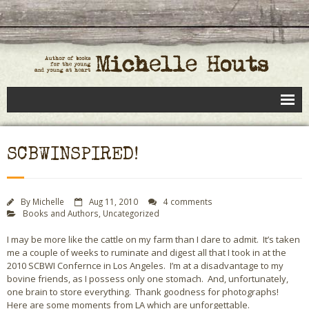
Books
SCBWINSPIRED!
Speaking
- Speaking to Kids
By
Michelle
Aug 11, 2010
4 comments
Books and Authors
,
Uncategorized
- Speaking to Adults
I may be more like the cattle on my farm than I dare to admit. It’s taken
- Previous Appearances
me a couple of weeks to ruminate and digest all that I took in at the
2010 SCBWI Confernce in Los Angeles. I’m at a disadvantage to my
Editing Services
bovine friends, as I possess only one stomach. And, unfortunately,
one brain to store everything. Thank goodness for photographs!
Calendar
Here are some moments from LA which are unforgettable.