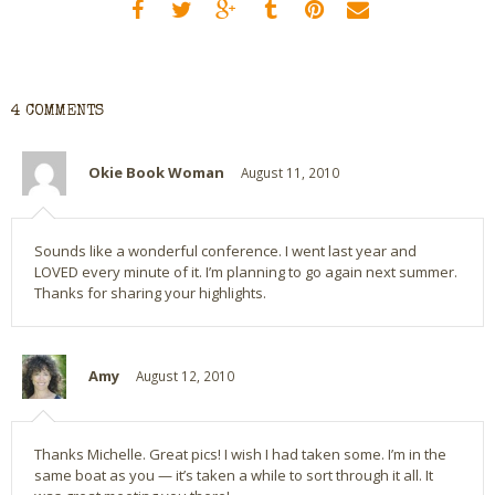
4 COMMENTS
Okie Book Woman
August 11, 2010
Sounds like a wonderful conference. I went last year and
LOVED every minute of it. I’m planning to go again next summer.
Thanks for sharing your highlights.
Amy
August 12, 2010
Thanks Michelle. Great pics! I wish I had taken some. I’m in the
same boat as you — it’s taken a while to sort through it all. It