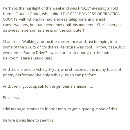
Perhaps the highlight of the weekend was FINALLY meeting an old
friend, Claudia Gabel, who edited THE BEEF PRINCESS OF PRACTICAL
COUNTY, with whom I’ve had endless telephone and email
conversations, but had never met until this moment. She’s every bit
as sweet in person as she is on the computer!
I’ll admit it. Walking around the conference and just bumping into
some of the STARS of children’s literature was cool. I know, it’s LA, but
who needs Rodeo Drive? I was starstruck enough in the hotel
ballroom. Here’s David Diaz.
And the incredible Ashley Bryan, who showed us the many faces of
poetry performed like only Ashley Bryan can perform.
And, then I got to speak to the gentleman himself….
Priceless.
I did manage, thanks to friend Linda, to get a quick glimpse of this
before it was time to see this.