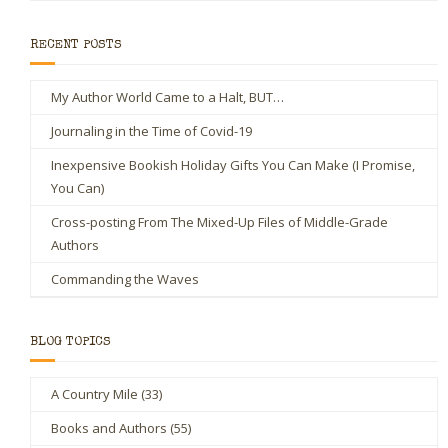
RECENT POSTS
My Author World Came to a Halt, BUT…
Journaling in the Time of Covid-19
Inexpensive Bookish Holiday Gifts You Can Make (I Promise,
You Can)
Cross-posting From The Mixed-Up Files of Middle-Grade
Authors
Commanding the Waves
BLOG TOPICS
A Country Mile
(33)
Books and Authors
(55)