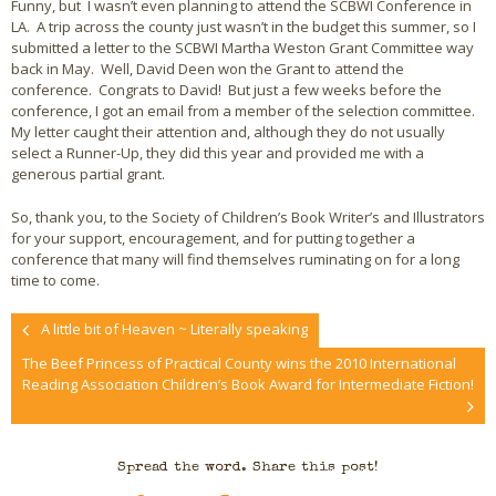
Funny, but I wasn’t even planning to attend the SCBWI Conference in
LA. A trip across the county just wasn’t in the budget this summer, so I
submitted a letter to the SCBWI Martha Weston Grant Committee way
back in May. Well, David Deen won the Grant to attend the
conference. Congrats to David! But just a few weeks before the
conference, I got an email from a member of the selection committee.
My letter caught their attention and, although they do not usually
select a Runner-Up, they did this year and provided me with a
generous partial grant.
So, thank you, to the Society of Children’s Book Writer’s and Illustrators
for your support, encouragement, and for putting together a
conference that many will find themselves ruminating on for a long
time to come.
A little bit of Heaven ~ Literally speaking
The Beef Princess of Practical County wins the 2010 International
Reading Association Children’s Book Award for Intermediate Fiction!
Spread the word. Share this post!