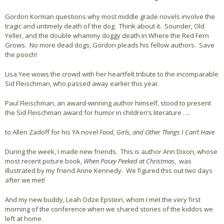
Gordon Korman questions why most middle grade novels involve the
Bio
tragic and untimely death of the dog. Think about it. Sounder, Old
Yeller, and the double whammy doggy death in Where the Red Fern
Blog
Grows. No more dead dogs, Gordon pleads his fellow authors. Save
the pooch!
Little Red Brick Schoolhouse
Lisa Yee wows the crowd with her heartfelt tribute to the incomparable
Michelle Houts’s 52 Letters in a Year Challenge
Sid Fleischman, who passed away earlier this year.
Paul Fleischman, an award-winning author himself, stood to present
The Mark Boney Promise
the Sid Fleischman award for humor in children’s literature ….
Contact
to Allen Zadoff for his YA novel
Food, Girls, and Other Things I Can’t Have
During the week, I made new friends. This is author Ann Dixon, whose
most recent picture book,
When Posey Peeked at Christmas
, was
illustrated by my friend Anne Kennedy. We figured this out two days
after we met!
And my new buddy, Leah Odze Epstein, whom I met the very first
morning of the conference when we shared stories of the kiddos we
left at home.