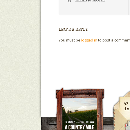
LEARN MORE
LEAVE A REPLY
You must be
logged in
to post a comment
A Country Mile
Michelle Ho