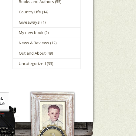
Books and Authors
(55)
Country Life
(14)
Giveaways!
(1)
My new book
(2)
News & Reviews
(12)
Out and About
(49)
Uncategorized
(33)
le Houts
The Mark Boney Promise