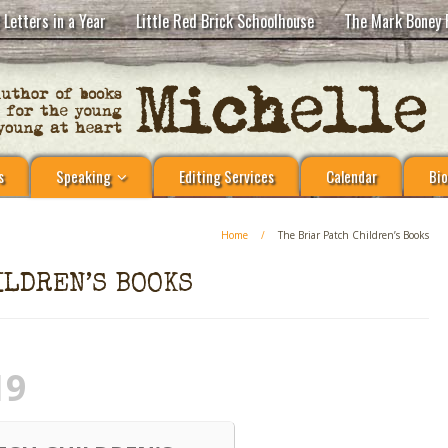
 Letters in a Year
Little Red Brick Schoolhouse
The Mark Boney 
s
Speaking
Editing Services
Calendar
Bio
Home
/
The Briar Patch Children’s Books
ILDREN’S BOOKS
19