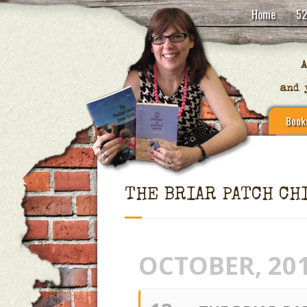
Home
52
Book
THE BRIAR PATCH CH
OCTOBER, 20