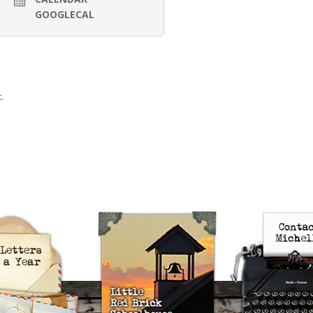
GOOGLECAL
.
uts’s 52 Letters in a Year
Little Red Brick Schoolhouse
Contact Michel
Challenge