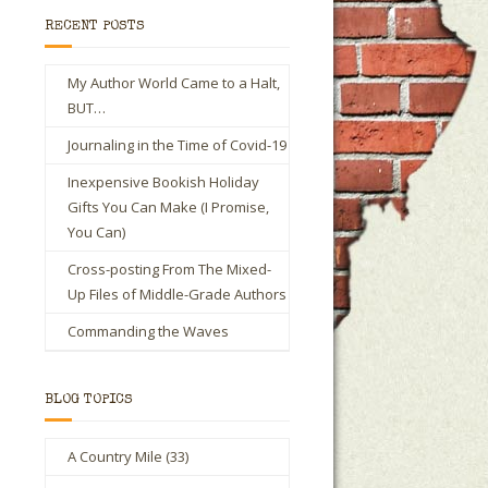
RECENT POSTS
My Author World Came to a Halt,
BUT…
Journaling in the Time of Covid-19
Inexpensive Bookish Holiday
Gifts You Can Make (I Promise,
You Can)
Cross-posting From The Mixed-
Up Files of Middle-Grade Authors
Commanding the Waves
BLOG TOPICS
A Country Mile
(33)