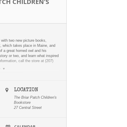
TCH CHILDREN'S
 with two new picture books,
hich takes place in Maine, and
 a great horned owl and his
story or two, and learn what inspired
ormation, call the store at (207)
e
LOCATION
The Briar Patch Children's
Bookstore
27 Central Street
CALENDAR