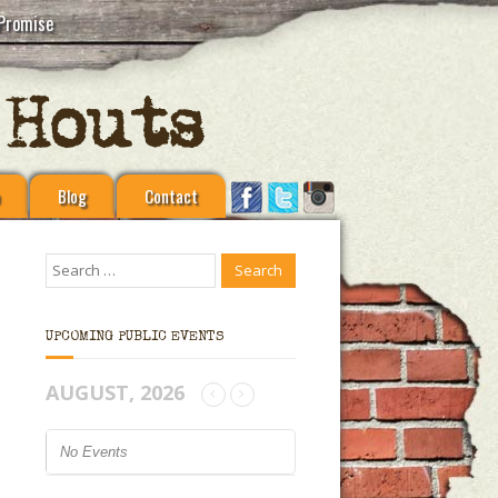
Promise
Blog
Contact
UPCOMING PUBLIC EVENTS
AUGUST, 2026
No Events