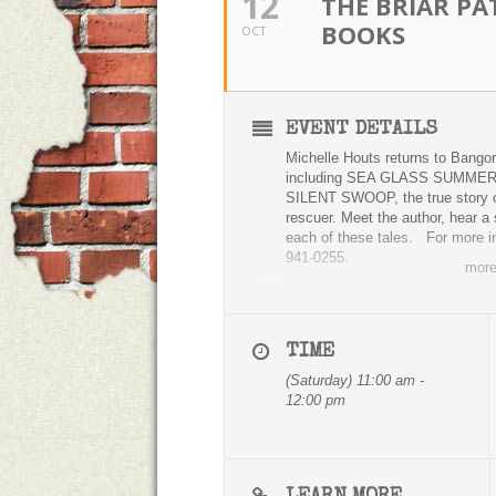
12
THE BRIAR PA
BOOKS
OCT
EVENT DETAILS
Michelle Houts returns to Bangor
including SEA GLASS SUMMER, w
SILENT SWOOP, the true story of
rescuer. Meet the author, hear a 
each of these tales. For more inf
941-0255.
mor
TIME
(Saturday) 11:00 am -
12:00 pm