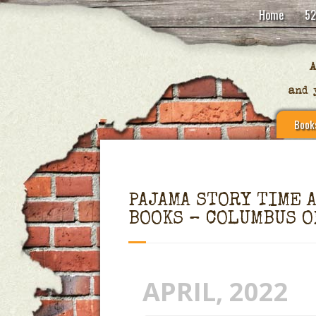
Home
52
Book
PAJAMA STORY TIME 
BOOKS – COLUMBUS O
APRIL, 2022