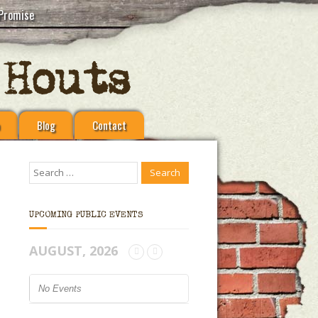
Promise
Blog
Contact
UPCOMING PUBLIC EVENTS
AUGUST, 2026
No Events