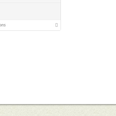
uts’s 52 Letters in a Year
Little Red Brick Schoolhouse
Contact Michel
Challenge