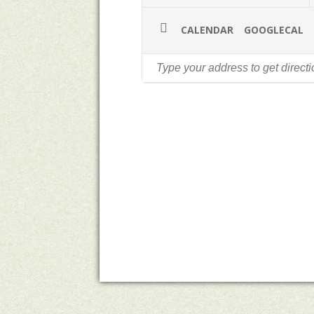
CALENDAR
GOOGLECAL
A Country Mile
Michelle Ho