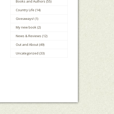
Books and Authors
(55)
Country Life
(14)
Giveaways!
(1)
My new book
(2)
News & Reviews
(12)
Out and About
(49)
Uncategorized
(33)
le Houts
The Mark Boney Promise