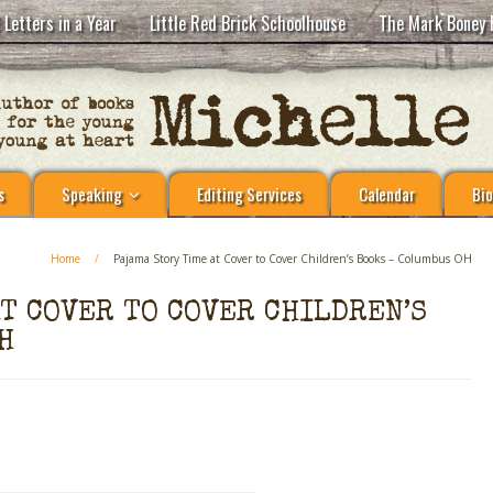
 Letters in a Year
Little Red Brick Schoolhouse
The Mark Boney 
s
Speaking
Editing Services
Calendar
Bio
Home
/
Pajama Story Time at Cover to Cover Children’s Books – Columbus OH
AT COVER TO COVER CHILDREN’S
H