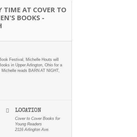
 TIME AT COVER TO
EN'S BOOKS -
H
Book Festival, Michelle Houts will
Books in Upper Arlington, Ohio for a
s Michelle reads BARN AT NIGHT,
LOCATION
Cover to Cover Books for
Young Readers
2116 Arlington Ave.