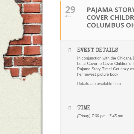
29
PAJAMA STORY
COVER CHILDR
APR
COLUMBUS O
EVENT DETAILS
In conjunction with the Ohioana 
be at Cover to Cover Children’s 
Pajama Story Time! Get cozy a
her newest picture book.
Details are available here
.
TIME
(Friday) 7:00 pm - 7:45 pm