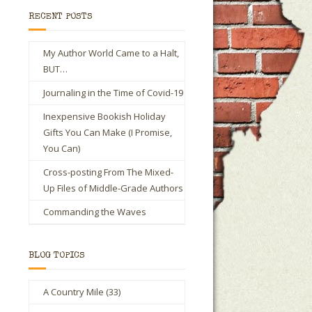
RECENT POSTS
My Author World Came to a Halt,
BUT…
Journaling in the Time of Covid-19
Inexpensive Bookish Holiday
Gifts You Can Make (I Promise,
You Can)
Cross-posting From The Mixed-
Up Files of Middle-Grade Authors
Commanding the Waves
BLOG TOPICS
A Country Mile
(33)