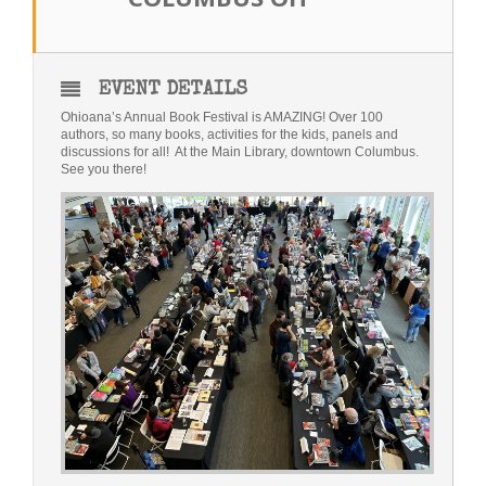
Bio
Blog
EVENT DETAILS
Ohioana’s Annual Book Festival is AMAZING! Over 100
Little Red Brick Schoolhouse
authors, so many books, activities for the kids, panels and
discussions for all! At the Main Library, downtown Columbus.
See you there!
Michelle Houts’s 52 Letters in a Year Challenge
The Mark Boney Promise
Contact