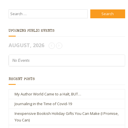
UPCOMING PUBLIC EVENTS
AUGUST, 2026
No Events
RECENT POSTS
My Author World Came to a Halt, BUT…
Journaling in the Time of Covid-19
Inexpensive Bookish Holiday Gifts You Can Make (I Promise,
You Can)