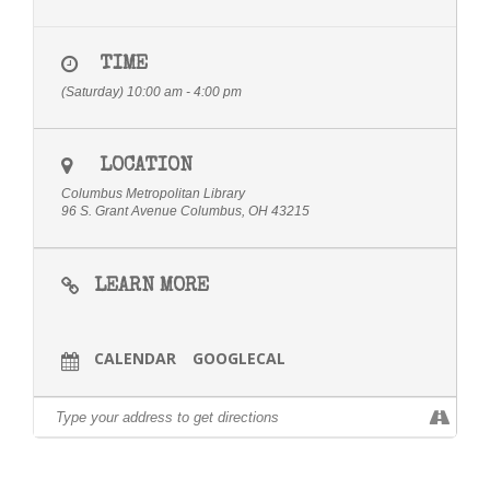
TIME
(Saturday) 10:00 am - 4:00 pm
LOCATION
Columbus Metropolitan Library
96 S. Grant Avenue Columbus, OH 43215
LEARN MORE
CALENDAR
GOOGLECAL