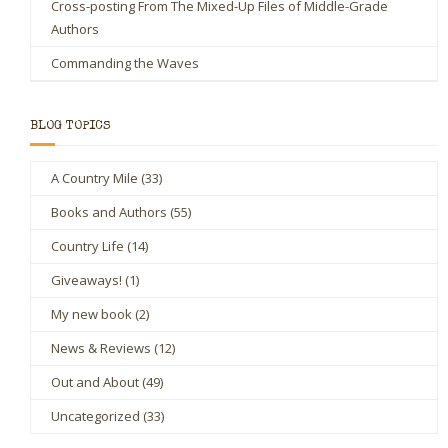
Cross-posting From The Mixed-Up Files of Middle-Grade
Authors
Commanding the Waves
BLOG TOPICS
A Country Mile
(33)
Books and Authors
(55)
Country Life
(14)
Giveaways!
(1)
My new book
(2)
News & Reviews
(12)
Out and About
(49)
Uncategorized
(33)