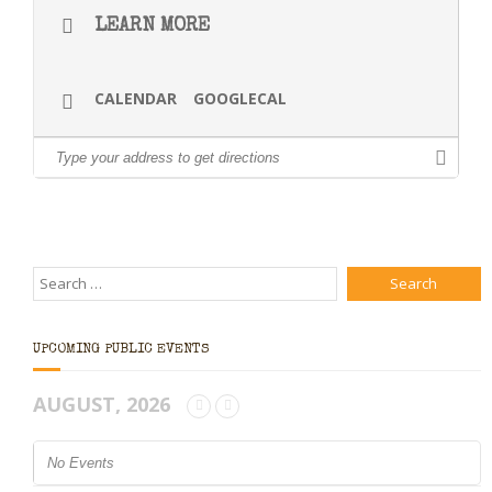
LEARN MORE
CALENDAR
GOOGLECAL
UPCOMING PUBLIC EVENTS
AUGUST, 2026
No Events