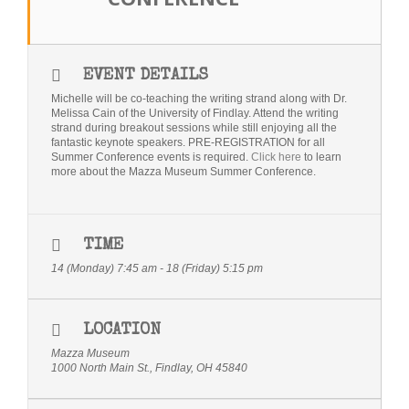
Bio
Blog
EVENT DETAILS
Michelle will be co-teaching the writing strand along with Dr.
Little Red Brick Schoolhouse
Melissa Cain of the University of Findlay. Attend the writing
strand during breakout sessions while still enjoying all the
fantastic keynote speakers. PRE-REGISTRATION for all
Michelle Houts’s 52 Letters in a Year Challenge
Summer Conference events is required.
Click here
to learn
more about the Mazza Museum Summer Conference.
The Mark Boney Promise
Contact
TIME
14 (Monday) 7:45 am - 18 (Friday) 5:15 pm
LOCATION
Mazza Museum
1000 North Main St., Findlay, OH 45840