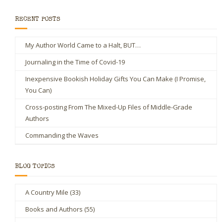
RECENT POSTS
My Author World Came to a Halt, BUT…
Journaling in the Time of Covid-19
Inexpensive Bookish Holiday Gifts You Can Make (I Promise,
You Can)
Cross-posting From The Mixed-Up Files of Middle-Grade
Authors
Commanding the Waves
BLOG TOPICS
A Country Mile
(33)
Books and Authors
(55)