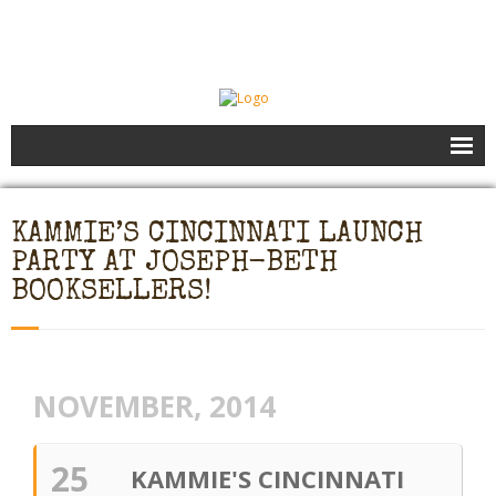
Books
KAMMIE’S CINCINNATI LAUNCH
Speaking
PARTY AT JOSEPH-BETH
- Speaking to Kids
BOOKSELLERS!
- Speaking to Adults
- Previous Appearances
NOVEMBER, 2014
Editing Services
25
KAMMIE'S CINCINNATI
Calendar