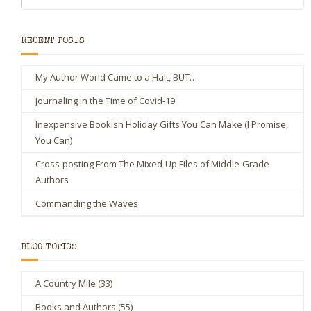
RECENT POSTS
My Author World Came to a Halt, BUT…
Journaling in the Time of Covid-19
Inexpensive Bookish Holiday Gifts You Can Make (I Promise,
You Can)
Cross-posting From The Mixed-Up Files of Middle-Grade
Authors
Commanding the Waves
BLOG TOPICS
A Country Mile
(33)
Books and Authors
(55)