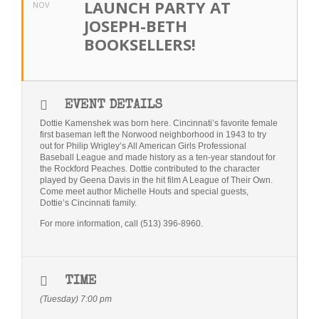
LAUNCH PARTY AT
NOV
Bio
JOSEPH-BETH
BOOKSELLERS!
Blog
Little Red Brick Schoolhouse
EVENT DETAILS
Michelle Houts’s 52 Letters in a Year Challenge
Dottie Kamenshek was born here. Cincinnati’s favorite female
first baseman left the Norwood neighborhood in 1943 to try
The Mark Boney Promise
out for Philip Wrigley’s All American Girls Professional
Baseball League and made history as a ten-year standout for
Contact
the Rockford Peaches. Dottie contributed to the character
played by Geena Davis in the hit film A League of Their Own.
Come meet author Michelle Houts and special guests,
Dottie’s Cincinnati family.
For more information, call (513) 396-8960.
TIME
(Tuesday) 7:00 pm