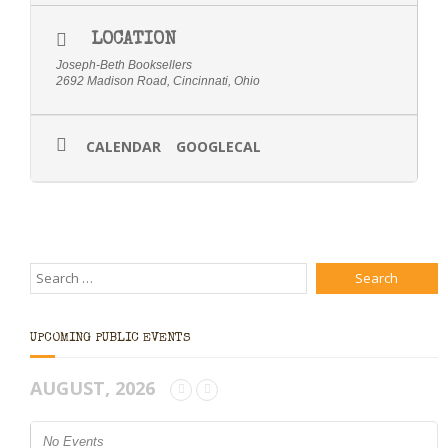
LOCATION
Joseph-Beth Booksellers
2692 Madison Road, Cincinnati, Ohio
CALENDAR
GOOGLECAL
UPCOMING PUBLIC EVENTS
AUGUST, 2026
No Events