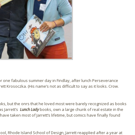
or one fabulous summer day in Findlay, after lunch Perseverance
ett Krosoczka. (His name’s not as difficult to say as it looks. Crow.
ooks, but the onrs that he loved most were barely recognized as books
s Jarrett’s
Lunch Lady
books, own a large chunk of real estate in the
 have taken most of Jarrett’s lifetime, but comics have finally found
hool, Rhode Island School of Design, Jarrett reapplied after a year at