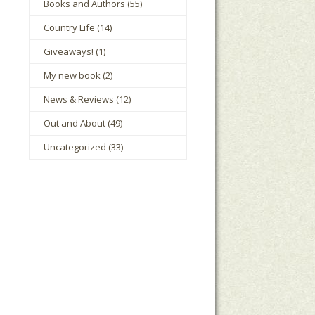
Books and Authors
(55)
Country Life
(14)
Giveaways!
(1)
My new book
(2)
News & Reviews
(12)
Out and About
(49)
Uncategorized
(33)