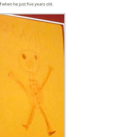
d
when he just five years old.