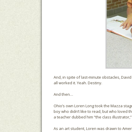
And, in spite of last-minute obstacles, Davi
all worked it. Yeah. Destiny.
And then…
Ohio’s own Loren Long took the Mazza stage.
boy who didn’t like to read, but who loved t
a teacher dubbed him “the class illustrator
As an art student, Loren was drawn to Ame