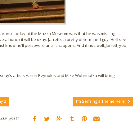
ppearance today at the Mazza Museum was that he was missing
a hunch it will be okay. Jarrett’s a pretty determined guy. He’ll see
 know he’ll persevere until it happens. And if not, well, Jarrett, you
rsday’s artists Aaron Reynolds and Mike Wohnoutka will bring.
y 2
I’m Sensing a Theme Here
his post!