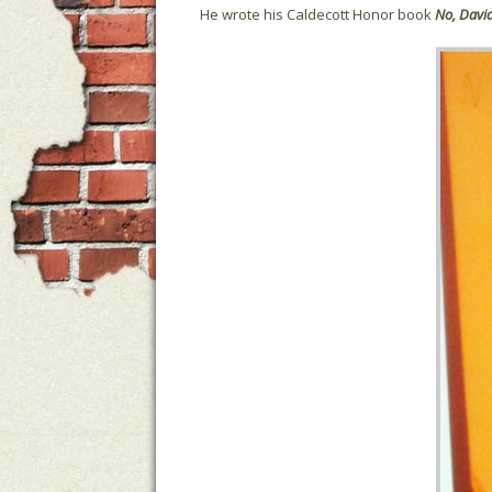
He wrote his Caldecott Honor book
No,
Davi