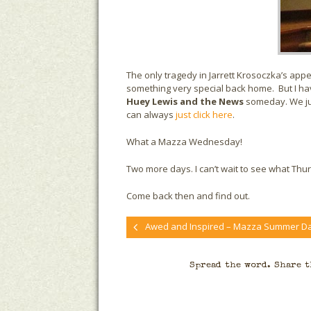
The only tragedy in Jarrett Krosoczka’s a
something very special back home. But I have 
Huey Lewis and the News
someday. We just
can always
just click here
.
What a Mazza Wednesday!
Two more days. I can’t wait to see what Thu
Come back then and find out.
Awed and Inspired – Mazza Summer Da
Spread the word. Share t