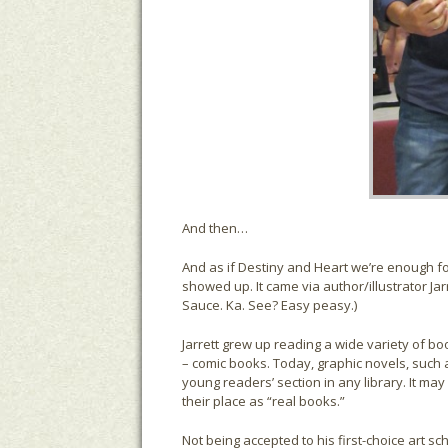
And then…
And as if Destiny and Heart we’re enough f
showed up. It came via author/illustrator Jarr
Sauce. Ka. See? Easy peasy.)
Jarrett grew up reading a wide variety of b
– comic books. Today, graphic novels, such a
young readers’ section in any library. It may
their place as “real books.”
Not being accepted to his first-choice art sc