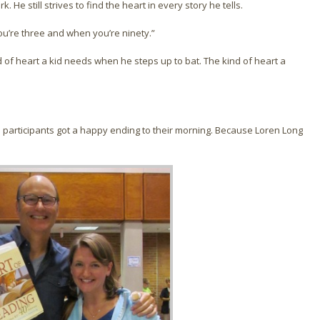
. He still strives to find the heart in every story he tells.
ou’re three and when you’re ninety.”
d of heart a kid needs when he steps up to bat. The kind of heart a
 participants got a happy ending to their morning. Because Loren Long