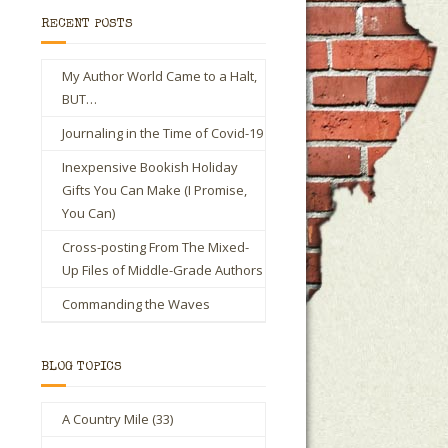
RECENT POSTS
My Author World Came to a Halt,
BUT…
Journaling in the Time of Covid-19
Inexpensive Bookish Holiday
Gifts You Can Make (I Promise,
You Can)
Cross-posting From The Mixed-
Up Files of Middle-Grade Authors
Commanding the Waves
BLOG TOPICS
A Country Mile
(33)