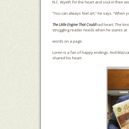
N.C. Wyeth for the heart and soul in their work
“You can always feel art,” he says. “When y
The Little Engine That Could
had heart. The kin
struggling reader needs when he stares at
words on a page.
Loren is a fan of happy endings. And Mazza
shared his heart.