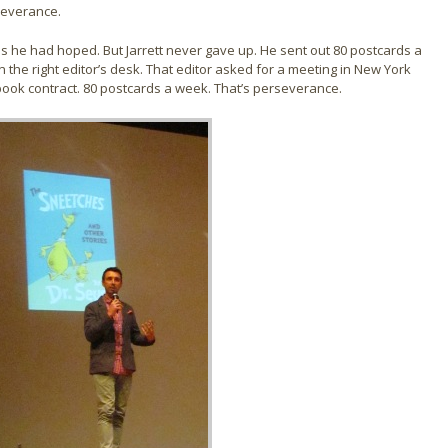
rseverance.
 as he had hoped. But Jarrett never gave up. He sent out 80 postcards a
the right editor’s desk. That editor asked for a meeting in New York
t book contract. 80 postcards a week. That’s perseverance.