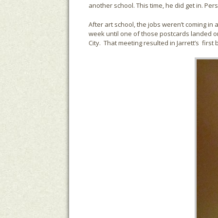
another school. This time, he did get in. Pe
After art school, the jobs weren’t coming in
week until one of those postcards landed on 
City. That meeting resulted in Jarrett’s firs