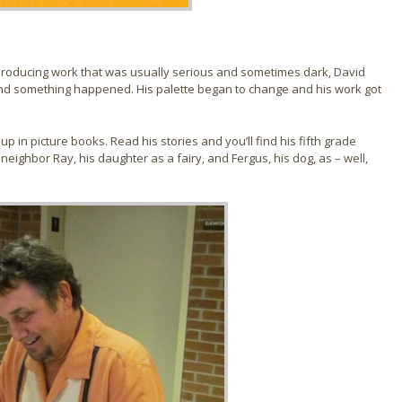
n, producing work that was usually serious and sometimes dark, David
and something happened. His palette began to change and his work got
p in picture books. Read his stories and you’ll find his fifth grade
s neighbor Ray, his daughter as a fairy, and Fergus, his dog, as – well,