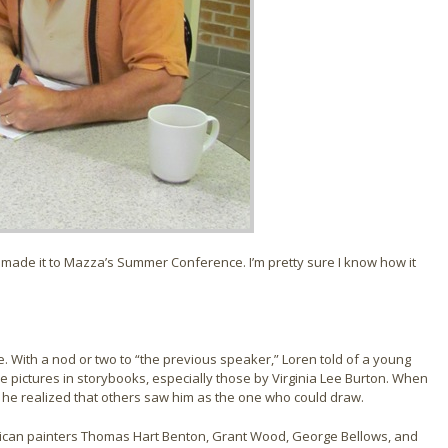
d made it to Mazza’s Summer Conference. I’m pretty sure I know how it
 With a nod or two to “the previous speaker,” Loren told of a young
he pictures in storybooks, especially those by Virginia Lee Burton. When
,” he realized that others saw him as the one who could draw.
rican painters Thomas Hart Benton, Grant Wood, George Bellows, and