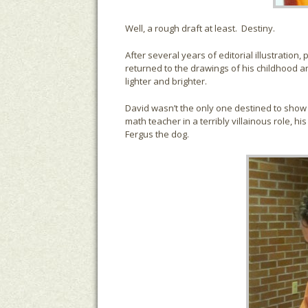
Well, a rough draft at least. Destiny.
After several years of editorial illustratio
returned to the drawings of his childhood 
lighter and brighter.
David wasn’t the only one destined to show u
math teacher in a terribly villainous role, hi
Fergus the dog.