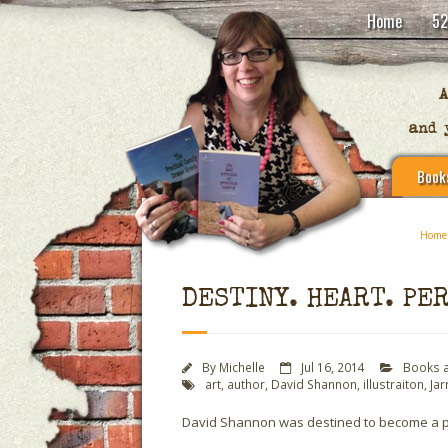
Home
52
Book
Home
DESTINY. HEART. PE
By
Michelle
Jul 16, 2014
Books 
art
,
author
,
David Shannon
,
illustraiton
,
Jar
David Shannon was destined to become a pict