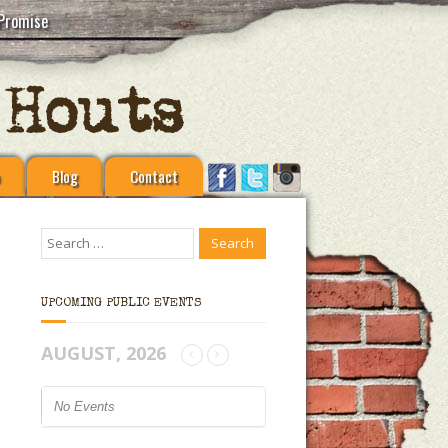
Promise
Blog
Contact
UPCOMING PUBLIC EVENTS
AUGUST, 2026
No Events