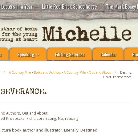
 Letters in a Year
Little Red Brick Schoolhouse
The Mark Boney 
s
Speaking
Editing Services
Calendar
Bio
/
A Country Mile
•
Books and Authors
•
A Country Mile
•
Out and About
/
Destiny.
Heart. Perseverance.
RSEVERANCE.
and Authors
,
Out and About
rett Krosoczka
,
kidlit
,
Loren Long
,
No
,
reading
ure book author and illustrator. Literally. Destined.