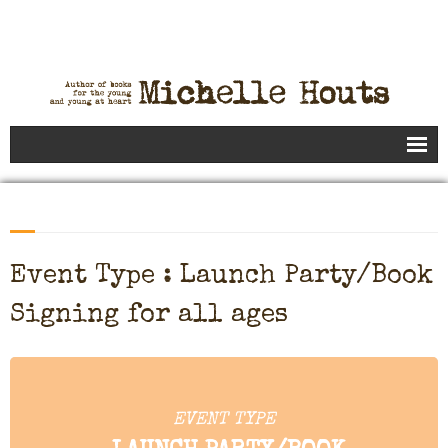
Books
Speaking
- Speaking to Kids
Event Type : Launch Party/Book
- Speaking to Adults
Signing for all ages
- Previous Appearances
Editing Services
EVENT TYPE
Calendar