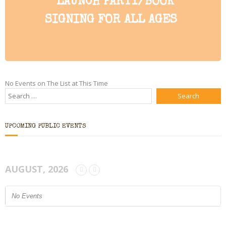
LAUNCH PARTY/BOOK
Bio
SIGNING FOR ALL AGES
Blog
Little Red Brick Schoolhouse
Michelle Houts’s 52 Letters in a Year Challenge
No Events on The List at This Time
The Mark Boney Promise
Contact
UPCOMING PUBLIC EVENTS
AUGUST, 2026
No Events