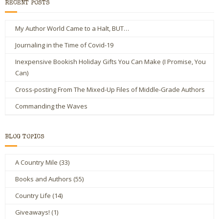
RECENT POSTS
My Author World Came to a Halt, BUT…
Journaling in the Time of Covid-19
Inexpensive Bookish Holiday Gifts You Can Make (I Promise, You
Can)
Cross-posting From The Mixed-Up Files of Middle-Grade Authors
Commanding the Waves
BLOG TOPICS
A Country Mile
(33)
Books and Authors
(55)
Country Life
(14)
Giveaways!
(1)