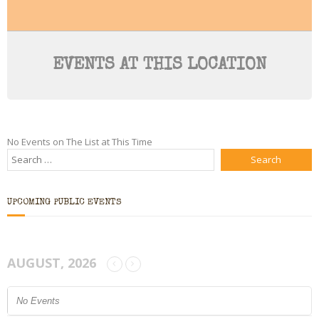
Bio
Blog
EVENTS AT THIS LOCATION
Little Red Brick Schoolhouse
Michelle Houts’s 52 Letters in a Year Challenge
No Events on The List at This Time
The Mark Boney Promise
Contact
UPCOMING PUBLIC EVENTS
AUGUST, 2026
No Events