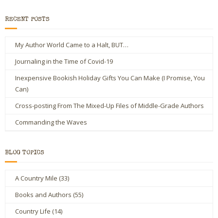
RECENT POSTS
My Author World Came to a Halt, BUT…
Journaling in the Time of Covid-19
Inexpensive Bookish Holiday Gifts You Can Make (I Promise, You
Can)
Cross-posting From The Mixed-Up Files of Middle-Grade Authors
Commanding the Waves
BLOG TOPICS
A Country Mile
(33)
Books and Authors
(55)
Country Life
(14)