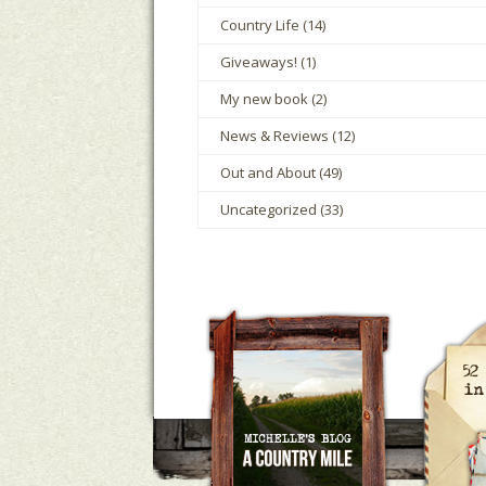
Country Life
(14)
Giveaways!
(1)
My new book
(2)
News & Reviews
(12)
Out and About
(49)
Uncategorized
(33)
A Country Mile
Michelle Ho