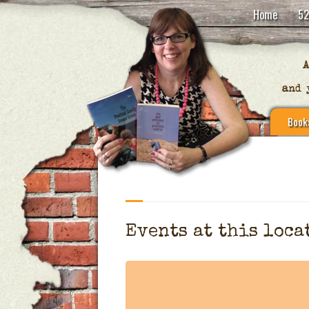
Home
52
Book
Events at this loca