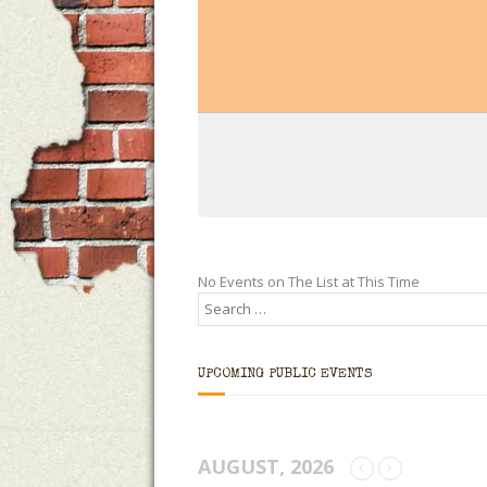
No Events on The List at This Time
UPCOMING PUBLIC EVENTS
AUGUST, 2026