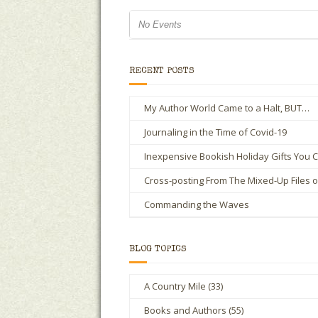
No Events
RECENT POSTS
My Author World Came to a Halt, BUT…
Journaling in the Time of Covid-19
Inexpensive Bookish Holiday Gifts You C
Cross-posting From The Mixed-Up Files 
Commanding the Waves
BLOG TOPICS
A Country Mile
(33)
Books and Authors
(55)