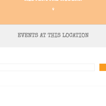
EVENTS AT THIS LOCATION