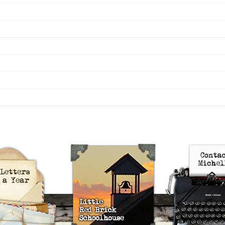
uts’s 52 Letters in a Year
Little Red Brick Schoolhouse
Contact Michel
Challenge