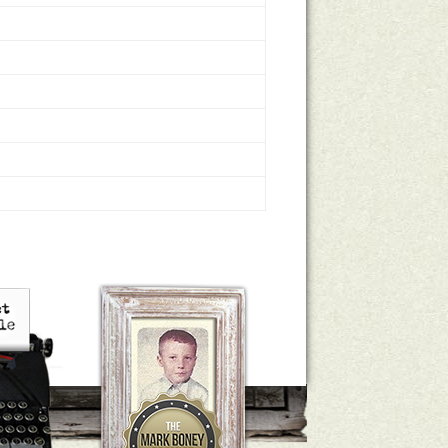
le Houts
The Mark Boney Promise