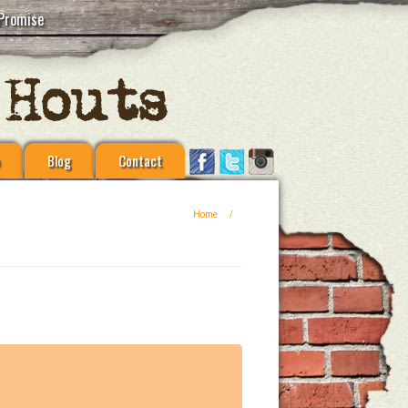
Promise
Blog
Contact
Home
/