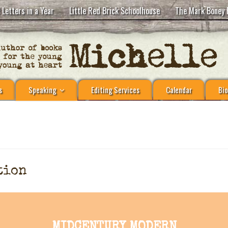
 Letters in a Year
Little Red Brick Schoolhouse
The Mark Boney 
s
Speaking
Editing Services
Calendar
Bio
tion
MIDCENTURY MODERN