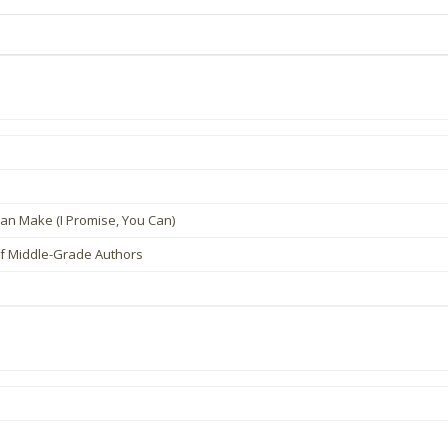
an Make (I Promise, You Can)
of Middle-Grade Authors