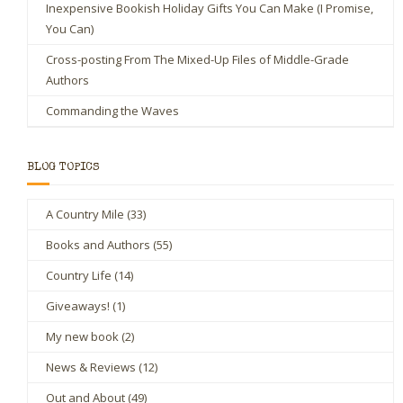
Inexpensive Bookish Holiday Gifts You Can Make (I Promise,
You Can)
Cross-posting From The Mixed-Up Files of Middle-Grade
Authors
Commanding the Waves
BLOG TOPICS
A Country Mile
(33)
Books and Authors
(55)
Country Life
(14)
Giveaways!
(1)
My new book
(2)
News & Reviews
(12)
Out and About
(49)