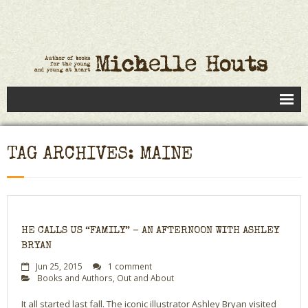
Books
TAG ARCHIVES: MAINE
Speaking
- Speaking to Kids
- Speaking to Adults
HE CALLS US “FAMILY” – AN AFTERNOON WITH ASHLEY
- Previous Appearances
BRYAN
Jun 25, 2015
1 comment
Editing Services
Books and Authors
,
Out and About
Calendar
It all started last fall. The iconic illustrator Ashley Bryan visited