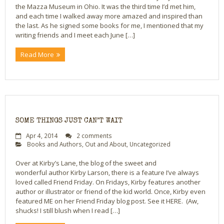
the Mazza Museum in Ohio. It was the third time I’d met him,
and each time I walked away more amazed and inspired than
Bio
the last. As he signed some books for me, I mentioned that my
writing friends and I meet each June […]
Blog
Read More
Little Red Brick Schoolhouse
Michelle Houts’s 52 Letters in a Year Challenge
The Mark Boney Promise
SOME THINGS JUST CAN’T WAIT
Contact
Apr 4, 2014
2 comments
Books and Authors
,
Out and About
,
Uncategorized
Over at Kirby’s Lane, the blog of the sweet and
wonderful author Kirby Larson, there is a feature I’ve always
loved called Friend Friday. On Fridays, Kirby features another
author or illustrator or friend of the kid world. Once, Kirby even
featured ME on her Friend Friday blog post. See it HERE. (Aw,
shucks! I still blush when I read […]