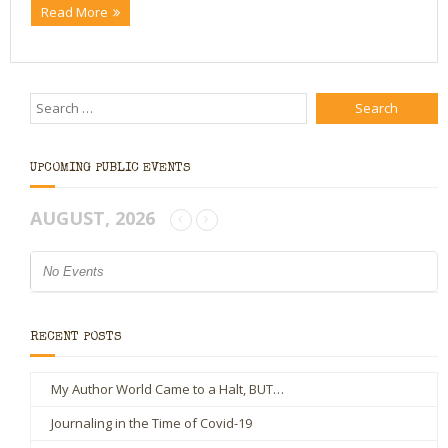
Read More
UPCOMING PUBLIC EVENTS
AUGUST, 2026
No Events
RECENT POSTS
My Author World Came to a Halt, BUT…
Journaling in the Time of Covid-19