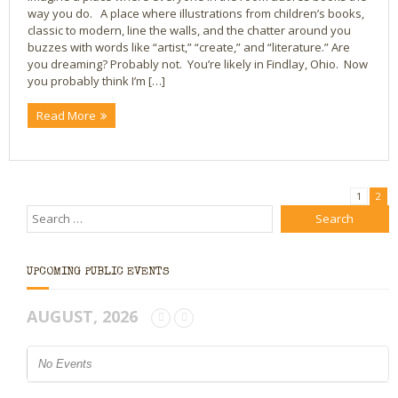
way you do. A place where illustrations from children’s books,
classic to modern, line the walls, and the chatter around you
buzzes with words like “artist,” “create,” and “literature.” Are
you dreaming? Probably not. You’re likely in Findlay, Ohio. Now
you probably think I’m […]
Read More
1
2
UPCOMING PUBLIC EVENTS
AUGUST, 2026
No Events