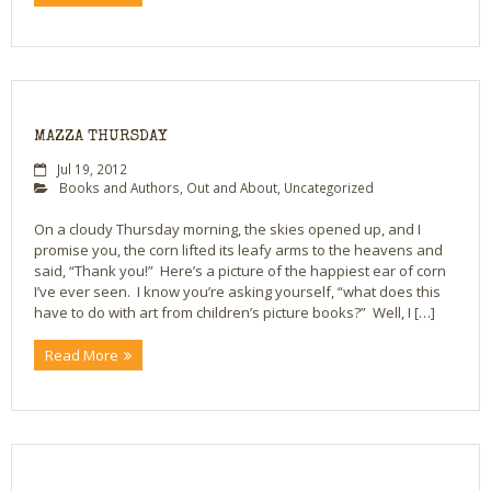
MAZZA THURSDAY
Jul 19, 2012
Books and Authors
,
Out and About
,
Uncategorized
On a cloudy Thursday morning, the skies opened up, and I
promise you, the corn lifted its leafy arms to the heavens and
said, “Thank you!” Here’s a picture of the happiest ear of corn
I’ve ever seen. I know you’re asking yourself, “what does this
have to do with art from children’s picture books?” Well, I […]
Read More