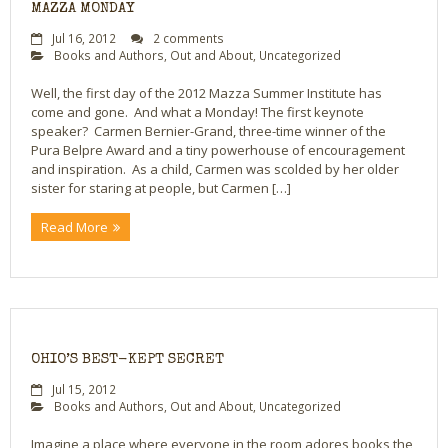
MAZZA MONDAY
Jul 16, 2012
2 comments
Books and Authors
,
Out and About
,
Uncategorized
Well, the first day of the 2012 Mazza Summer Institute has
come and gone. And what a Monday! The first keynote
speaker? Carmen Bernier-Grand, three-time winner of the
Pura Belpre Award and a tiny powerhouse of encouragement
and inspiration. As a child, Carmen was scolded by her older
sister for staring at people, but Carmen […]
Read More
OHIO’S BEST-KEPT SECRET
Jul 15, 2012
Books and Authors
,
Out and About
,
Uncategorized
Imagine a place where everyone in the room adores books the