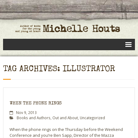
Books
TAG ARCHIVES: ILLUSTRATOR
Speaking
- Speaking to Kids
- Speaking to Adults
WHEN THE PHONE RINGS
- Previous Appearances
Nov 9, 2013
Books and Authors
,
Out and About
,
Uncategorized
Editing Services
When the phone rings on the Thursday before the Weekend
Conference and you’re Ben Sapp, Director of the Mazza
Calendar