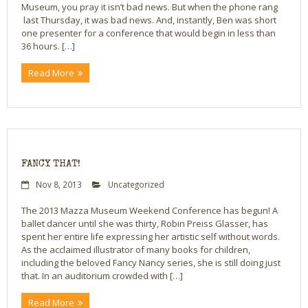
Museum, you pray it isn’t bad news. But when the phone rang
last Thursday, it was bad news. And, instantly, Ben was short
Bio
one presenter for a conference that would begin in less than
36 hours. […]
Blog
Read More
Little Red Brick Schoolhouse
Michelle Houts’s 52 Letters in a Year Challenge
The Mark Boney Promise
FANCY THAT!
Contact
Nov 8, 2013
Uncategorized
The 2013 Mazza Museum Weekend Conference has begun! A
ballet dancer until she was thirty, Robin Preiss Glasser, has
spent her entire life expressing her artistic self without words.
As the acclaimed illustrator of many books for children,
including the beloved Fancy Nancy series, she is still doing just
that. In an auditorium crowded with […]
Read More