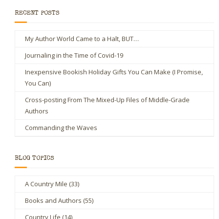
RECENT POSTS
My Author World Came to a Halt, BUT…
Journaling in the Time of Covid-19
Inexpensive Bookish Holiday Gifts You Can Make (I Promise,
You Can)
Cross-posting From The Mixed-Up Files of Middle-Grade
Authors
Commanding the Waves
BLOG TOPICS
A Country Mile
(33)
Books and Authors
(55)
Country Life
(14)