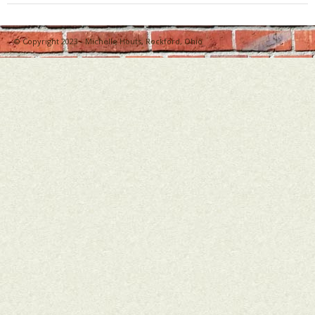
Bio
© Copyright 2023 - Michelle Houts, Rockford, Ohio
Blog
Little Red Brick Schoolhouse
Michelle Houts’s 52 Letters in a Year Challenge
The Mark Boney Promise
Contact