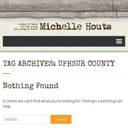
Books
TAG ARCHIVES: UPHSUR COUNTY
Speaking
- Speaking to Kids
Nothing Found
- Speaking to Adults
It seems we can’t find what you’re looking for. Perhaps searching can
- Previous Appearances
help.
Editing Services
Calendar