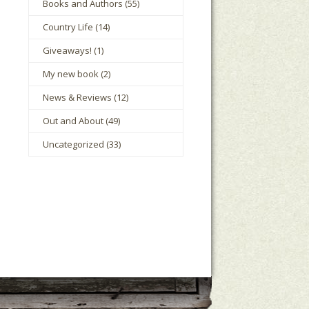
Books and Authors
(55)
Country Life
(14)
Giveaways!
(1)
My new book
(2)
News & Reviews
(12)
Out and About
(49)
Uncategorized
(33)
le Houts
The Mark Boney Promise