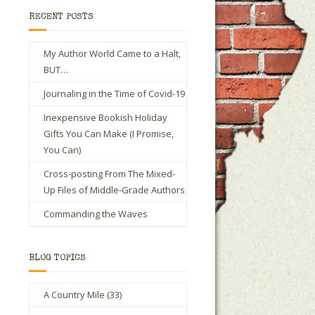
RECENT POSTS
My Author World Came to a Halt,
BUT…
Journaling in the Time of Covid-19
Inexpensive Bookish Holiday
Gifts You Can Make (I Promise,
You Can)
Cross-posting From The Mixed-
Up Files of Middle-Grade Authors
Commanding the Waves
BLOG TOPICS
A Country Mile
(33)