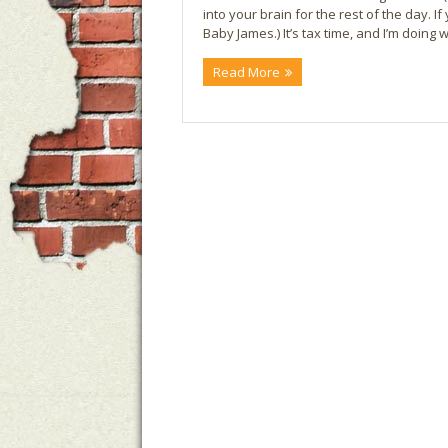
into your brain for the rest of the day. If 
Baby James.) It’s tax time, and I’m doing
Read More