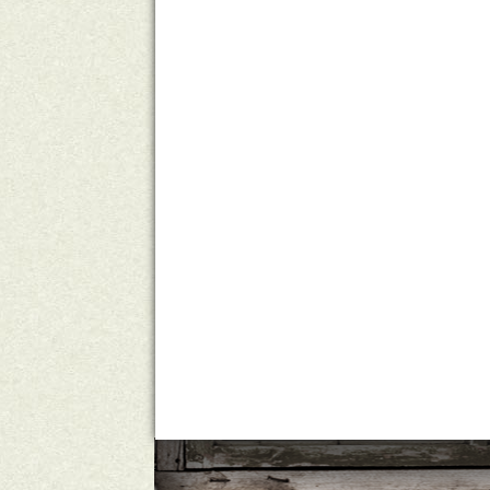
A Country Mile
Michelle Ho