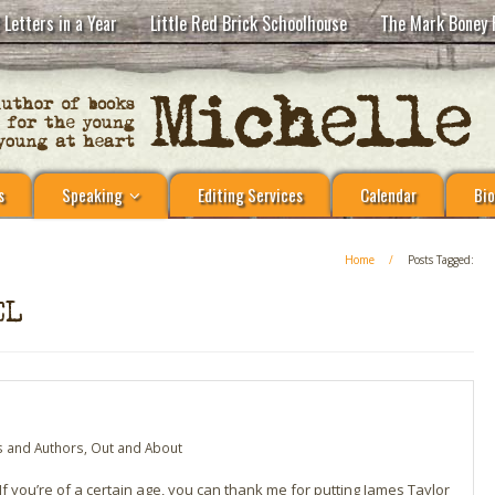
 Letters in a Year
Little Red Brick Schoolhouse
The Mark Boney 
s
Speaking
Editing Services
Calendar
Bio
Home
/
Posts Tagged:
EL
 and Authors
,
Out and About
 you’re of a certain age, you can thank me for putting James Taylor