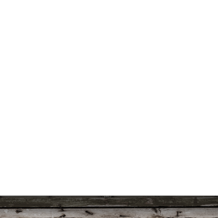
uts’s 52 Letters in a Year
Little Red Brick Schoolhouse
Contact Michel
Challenge