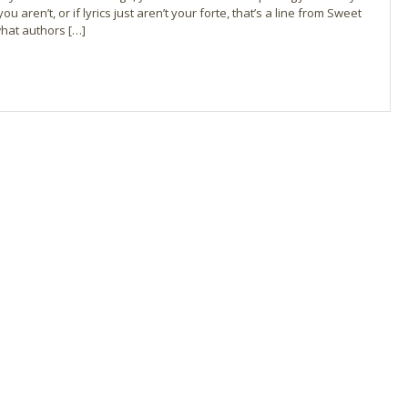
you aren’t, or if lyrics just aren’t your forte, that’s a line from Sweet
 what authors […]