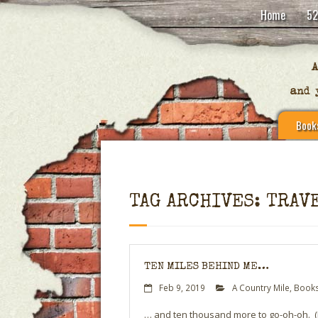
Home
52
Book
TAG ARCHIVES: TRAV
TEN MILES BEHIND ME…
Feb 9, 2019
A Country Mile
,
Books
… and ten thousand more to go-oh-oh. (If