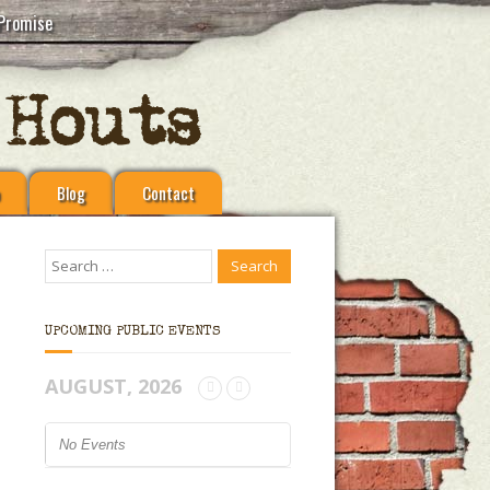
Promise
Blog
Contact
UPCOMING PUBLIC EVENTS
AUGUST, 2026
No Events