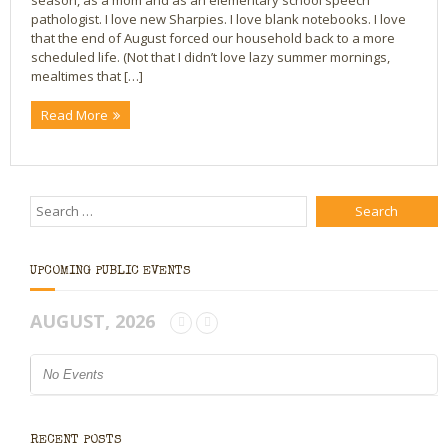
season, as a mom and as an elementary school speech
pathologist. I love new Sharpies. I love blank notebooks. I love
Bio
that the end of August forced our household back to a more
scheduled life. (Not that I didn’t love lazy summer mornings,
mealtimes that […]
Blog
Read More
Little Red Brick Schoolhouse
Michelle Houts’s 52 Letters in a Year Challenge
The Mark Boney Promise
Contact
UPCOMING PUBLIC EVENTS
AUGUST, 2026
No Events
RECENT POSTS