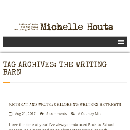
Books
TAG ARCHIVES: THE WRITING
Speaking
BARN
- Speaking to Kids
- Speaking to Adults
- Previous Appearances
RETREAT AND WRITE: CHILDREN’S WRITERS RETREATS
Aug 21, 2017
5 comments
A Country Mile
Editing Services
I love this time of year! I’ve always embraced Back-to-School
Calendar