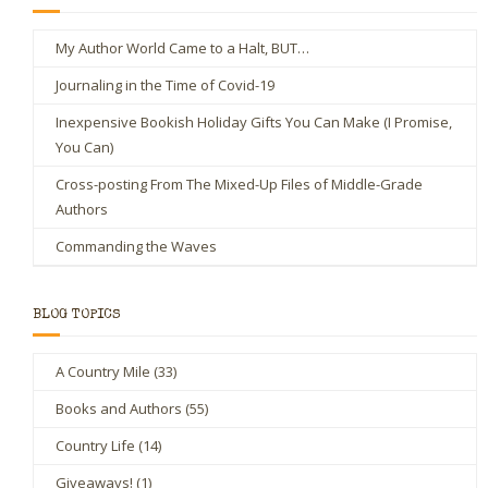
My Author World Came to a Halt, BUT…
Journaling in the Time of Covid-19
Inexpensive Bookish Holiday Gifts You Can Make (I Promise,
You Can)
Cross-posting From The Mixed-Up Files of Middle-Grade
Authors
Commanding the Waves
BLOG TOPICS
A Country Mile
(33)
Books and Authors
(55)
Country Life
(14)
Giveaways!
(1)