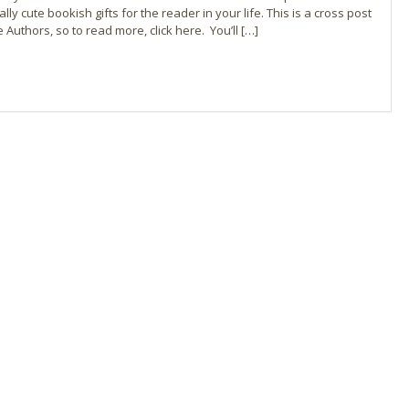
ly cute bookish gifts for the reader in your life. This is a cross post
Authors, so to read more, click here. You’ll […]