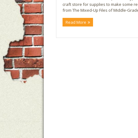
craft store for supplies to make some real
from The Mixed-Up Files of Middle-Grade 
Read More