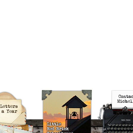
uts’s 52 Letters in a Year
Little Red Brick Schoolhouse
Contact Michel
Challenge