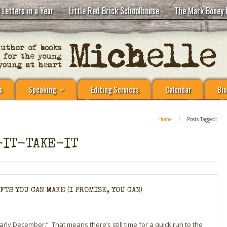
 Letters in a Year
Little Red Brick Schoolhouse
The Mark Boney 
s
Speaking
Editing Services
Calendar
Bio
Home
/
Posts Tagged:
-IT-TAKE-IT
TS YOU CAN MAKE (I PROMISE, YOU CAN)
 “early December.” That means there’s still time for a quick run to the