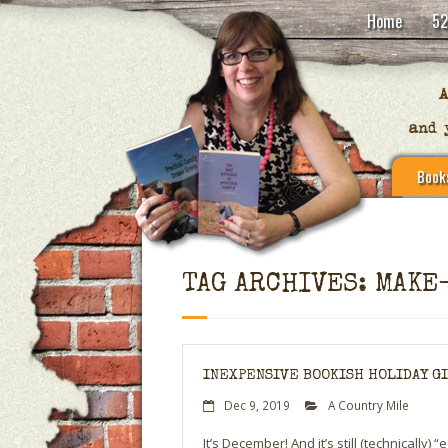
Home
52
Book
TAG ARCHIVES: MAKE
INEXPENSIVE BOOKISH HOLIDAY GIF
Dec 9, 2019
A Country Mile
It’s December! And it’s still (technically)