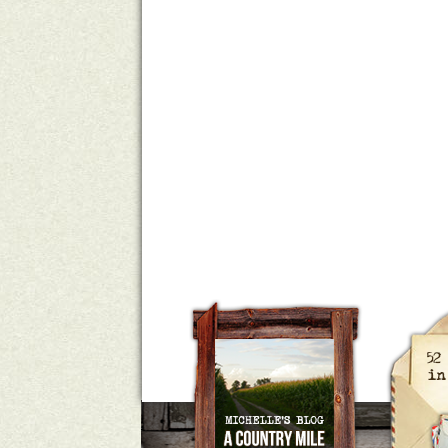
A Country Mile
Michelle Ho