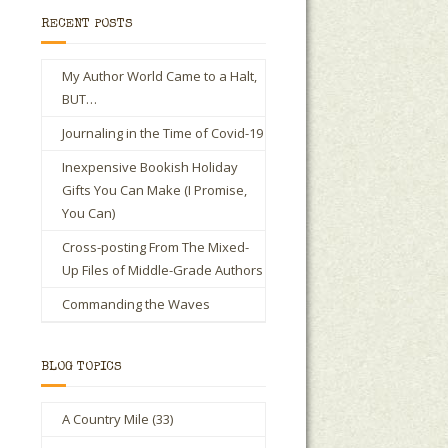
RECENT POSTS
My Author World Came to a Halt,
BUT…
Journaling in the Time of Covid-19
Inexpensive Bookish Holiday
Gifts You Can Make (I Promise,
You Can)
Cross-posting From The Mixed-
Up Files of Middle-Grade Authors
Commanding the Waves
BLOG TOPICS
A Country Mile
(33)