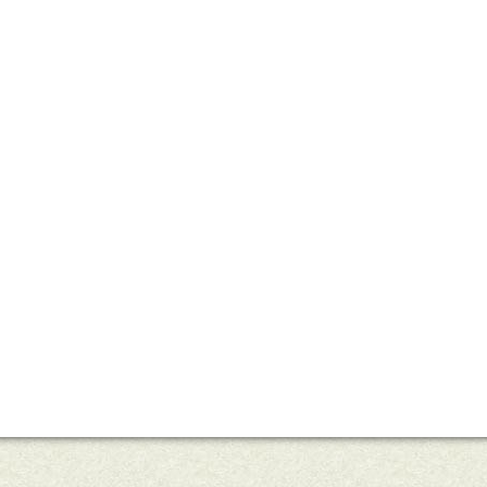
uts’s 52 Letters in a Year
Little Red Brick Schoolhouse
Contact Michel
Challenge