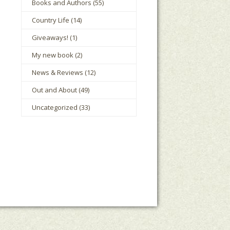
Books and Authors
(55)
Country Life
(14)
Giveaways!
(1)
My new book
(2)
News & Reviews
(12)
Out and About
(49)
Uncategorized
(33)
le Houts
The Mark Boney Promise