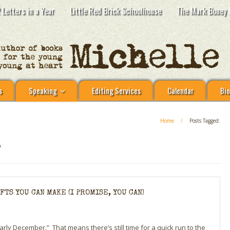
 Letters in a Year
Little Red Brick Schoolhouse
The Mark Boney 
s
Speaking
Editing Services
Calendar
Bio
Home
/
Posts Tagged:
S
TS YOU CAN MAKE (I PROMISE, YOU CAN)
 “early December.” That means there’s still time for a quick run to the