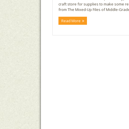
craft store for supplies to make some real
from The Mixed-Up Files of Middle-Grade 
Read More