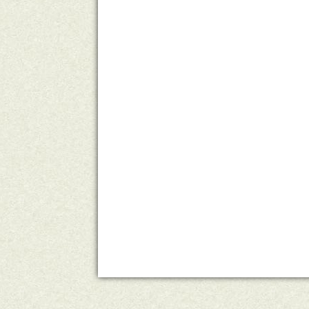
A Country Mile
Michelle Ho