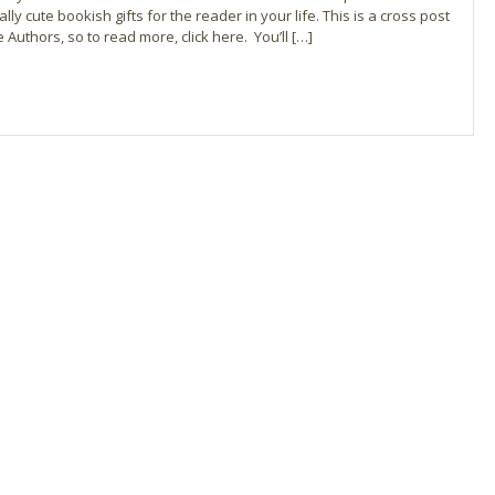
ly cute bookish gifts for the reader in your life. This is a cross post
Authors, so to read more, click here. You’ll […]