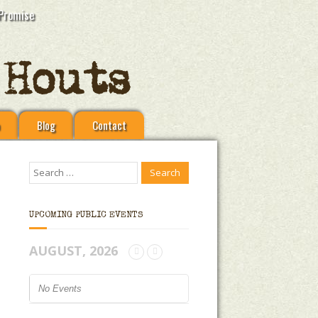
Promise
Blog
Contact
UPCOMING PUBLIC EVENTS
AUGUST, 2026
No Events