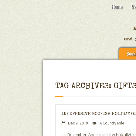
Home
52
Book
TAG ARCHIVES: GIFT
INEXPENSIVE BOOKISH HOLIDAY GIF
Dec 9, 2019
A Country Mile
It’s December! And it’s still (technically)