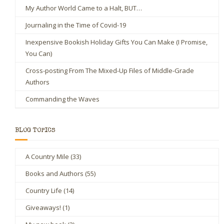
My Author World Came to a Halt, BUT…
Journaling in the Time of Covid-19
Inexpensive Bookish Holiday Gifts You Can Make (I Promise,
You Can)
Cross-posting From The Mixed-Up Files of Middle-Grade
Authors
Commanding the Waves
BLOG TOPICS
A Country Mile
(33)
Books and Authors
(55)
Country Life
(14)
Giveaways!
(1)