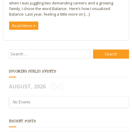
when I was juggling two demanding careers and a growing
family, I chose the word Balance. Here’s how I visualized
Bio
Balance: Last year, feeling a little more on […]
Blog
Read More
Little Red Brick Schoolhouse
Michelle Houts’s 52 Letters in a Year Challenge
The Mark Boney Promise
UPCOMING PUBLIC EVENTS
Contact
AUGUST, 2026
No Events
RECENT POSTS