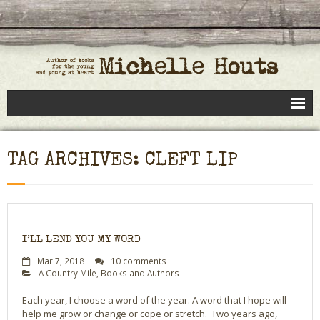
Books
TAG ARCHIVES: CLEFT LIP
Speaking
- Speaking to Kids
- Speaking to Adults
I’LL LEND YOU MY WORD
- Previous Appearances
Mar 7, 2018
10 comments
A Country Mile
,
Books and Authors
Editing Services
Each year, I choose a word of the year. A word that I hope will
help me grow or change or cope or stretch. Two years ago,
Calendar