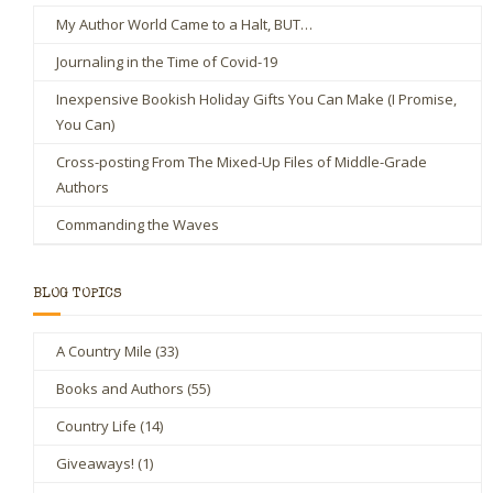
My Author World Came to a Halt, BUT…
Journaling in the Time of Covid-19
Inexpensive Bookish Holiday Gifts You Can Make (I Promise,
You Can)
Cross-posting From The Mixed-Up Files of Middle-Grade
Authors
Commanding the Waves
BLOG TOPICS
A Country Mile
(33)
Books and Authors
(55)
Country Life
(14)
Giveaways!
(1)