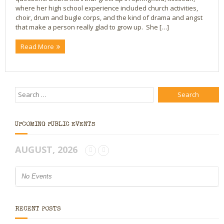
where her high school experience included church activities,
Bio
choir, drum and bugle corps, and the kind of drama and angst
that make a person really glad to grow up. She […]
Blog
Read More
Little Red Brick Schoolhouse
Michelle Houts’s 52 Letters in a Year Challenge
The Mark Boney Promise
Contact
UPCOMING PUBLIC EVENTS
AUGUST, 2026
No Events
RECENT POSTS