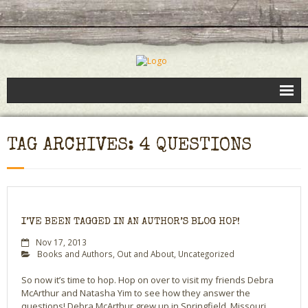
Books
TAG ARCHIVES: 4 QUESTIONS
Speaking
- Speaking to Kids
- Speaking to Adults
I’VE BEEN TAGGED IN AN AUTHOR’S BLOG HOP!
- Previous Appearances
Nov 17, 2013
Books and Authors
,
Out and About
,
Uncategorized
Editing Services
So now it’s time to hop. Hop on over to visit my friends Debra
McArthur and Natasha Yim to see how they answer the
Calendar
questions! Debra McArthur grew up in Springfield, Missouri,