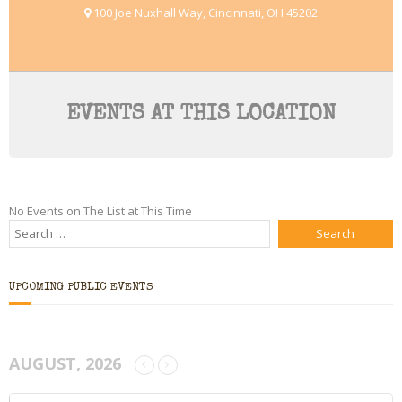
100 Joe Nuxhall Way, Cincinnati, OH 45202
Bio
Blog
Little Red Brick Schoolhouse
EVENTS AT THIS LOCATION
Michelle Houts’s 52 Letters in a Year Challenge
The Mark Boney Promise
No Events on The List at This Time
Contact
UPCOMING PUBLIC EVENTS
AUGUST, 2026