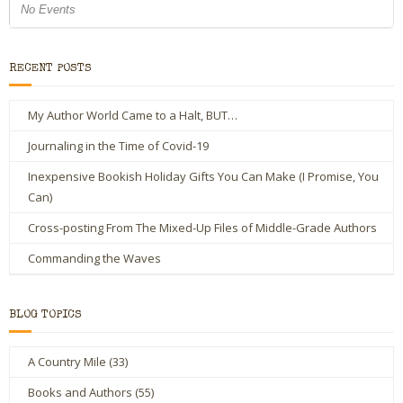
No Events
RECENT POSTS
My Author World Came to a Halt, BUT…
Journaling in the Time of Covid-19
Inexpensive Bookish Holiday Gifts You Can Make (I Promise, You
Can)
Cross-posting From The Mixed-Up Files of Middle-Grade Authors
Commanding the Waves
BLOG TOPICS
A Country Mile
(33)
Books and Authors
(55)